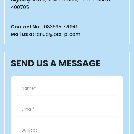
400705
Contact No. :
083695 72050
Mail Us at:
anup@pts-pl.com
SEND US A MESSAGE