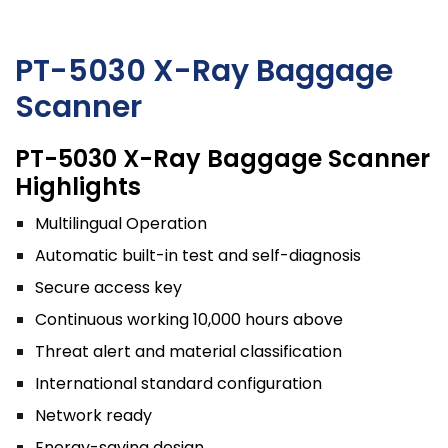
PT-5030 X-Ray Baggage
Scanner
PT-5030 X-Ray Baggage Scanner
Highlights
Multilingual Operation
Automatic built-in test and self-diagnosis
Secure access key
Continuous working 10,000 hours above
Threat alert and material classification
International standard configuration
Network ready
Energy-saving design