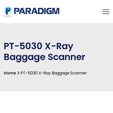
PT-5030 X-Ray
Baggage Scanner
Home
PT-5030 X-Ray Baggage Scanner