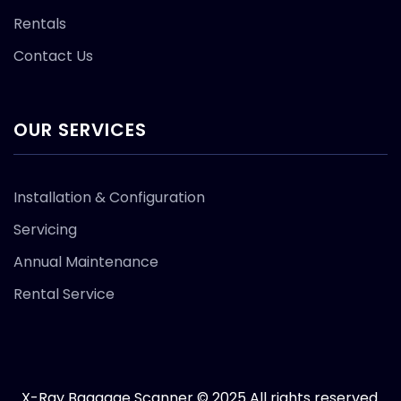
Rentals
Contact Us
OUR SERVICES
Installation & Configuration
Servicing
Annual Maintenance
Rental Service
X-Ray Baggage Scanner © 2025 All rights reserved.