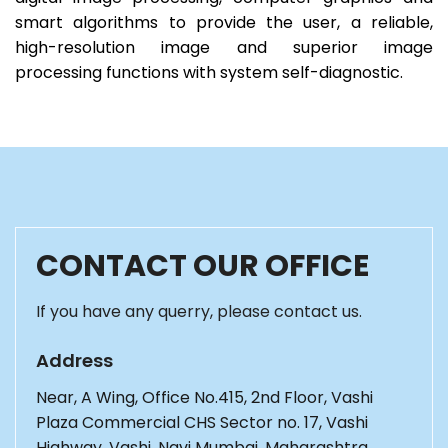
smart algorithms to provide the user, a reliable,
high-resolution image and superior image
processing functions with system self-diagnostic.
CONTACT OUR OFFICE
If you have any querry, please contact us.
Address
Near, A Wing, Office No.415, 2nd Floor, Vashi
Plaza Commercial CHS Sector no. 17, Vashi
Highway, Vashi, Navi Mumbai, Maharashtra