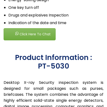
One key turn off
Drugs and explosives Inspection
Indication of the date and time
Click Here To Chat
Product Information :
PT-5030
Desktop X-ray Security inspection system is
designed for small packages such as purses,
briefcases. The system combines the advantage of
highly efficient solid-state single energy detectors,
digital image processing, computer graphics and