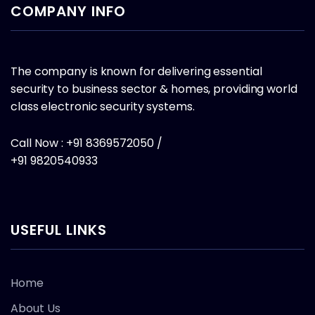
COMPANY INFO
The company is known for delivering essential
security to business sector & homes, providing world
class electronic security systems.
Call Now : +91 8369572050 /
+91 9820540933
USEFUL LINKS
Home
About Us