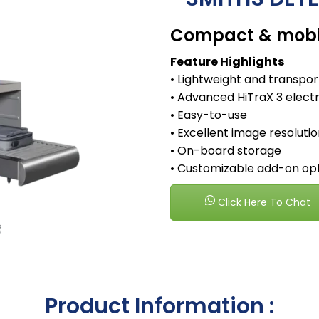
Compact & mobil
Feature Highlights
• Lightweight and transpo
• Advanced HiTraX 3 elect
• Easy-to-use
• Excellent image resoluti
• On-board storage
• Customizable add-on op
Click Here To Chat
Product Information :