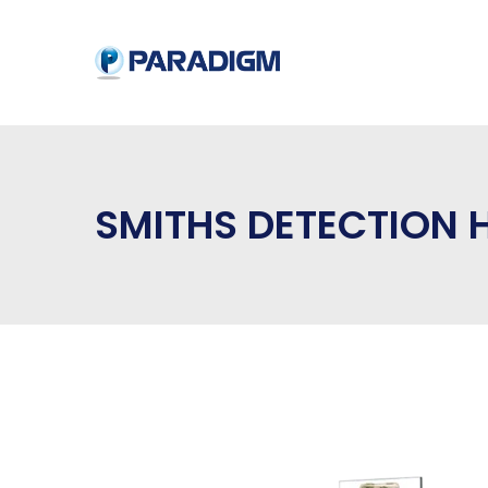
SMITHS DETECTION 