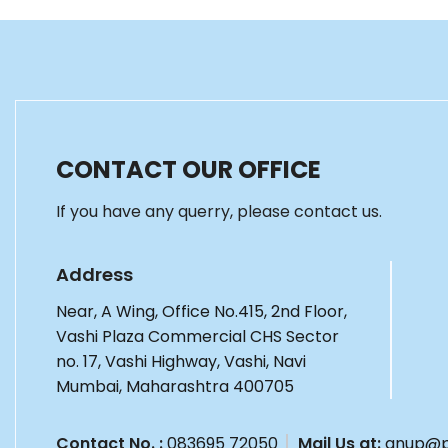
CONTACT OUR OFFICE
If you have any querry, please contact us.
Address
Near, A Wing, Office No.415, 2nd Floor,
Vashi Plaza Commercial CHS Sector
no. 17, Vashi Highway, Vashi, Navi
Mumbai, Maharashtra 400705
Contact No. :
083695 72050
Mail Us at:
anup@p