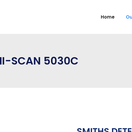
Home
Ou
HI-SCAN 5030C
SMITHS DET