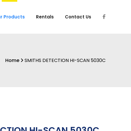
r Products
Rentals
Contact Us
Home
SMITHS DETECTION HI-SCAN 5030C
ECTION HI-SCAN 5030C