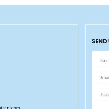
SEND
ts-pl.com