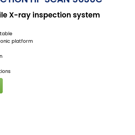
e X-ray inspection system
rtable
ronic platform
on
tions