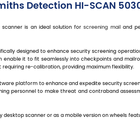
miths Detection HI-SCAN 503
scanner is an ideal solution for
screening mail
and per
fically designed to enhance security screening operat
n enable it to fit seamlessly into checkpoints and mailr
requiring re-calibration, providing maximum flexibility.
ftware platform to enhance and expedite security screeni
ning personnel to make threat and contraband assessme
ary desktop scanner or as a mobile version on wheels fea