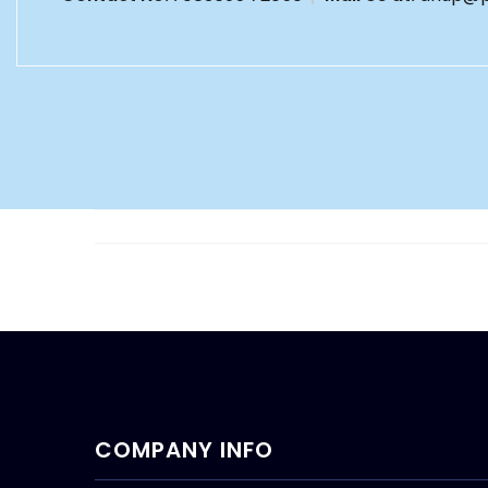
COMPANY INFO