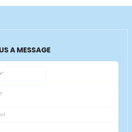
 US A MESSAGE