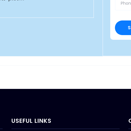
USEFUL LINKS