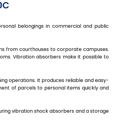
0C
sonal belongings in commercial and public
ions from courthouses to corporate campuses.
ooms. Vibration absorbers make it possible to
ng operations. It produces reliable and easy-
nt of parcels to personal items quickly and
turing vibration shock absorbers and a storage