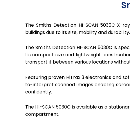
S
The Smiths Detection HI-SCAN 5030C X-ray 
buildings due to its size, mobility and durability.
The Smiths Detection HI-SCAN 5030C is speci
Its compact size and lightweight constructio
transport it between various locations without 
Featuring proven HiTrax 3 electronics and so
to-interpret scanned images enabling scree
confidently.
The
HI-SCAN 5030C
is available as a station
compartment.