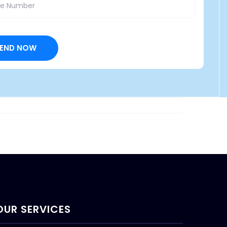
OUR SERVICES